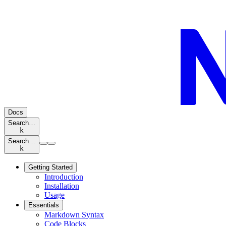
Docs
Search…
k
Search…
k
Getting Started
Introduction
Installation
Usage
Essentials
Markdown Syntax
Code Blocks