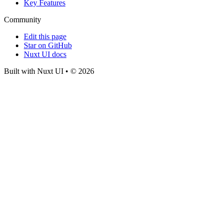
Key Features
Community
Edit this page
Star on GitHub
Nuxt UI docs
Built with Nuxt UI • © 2026