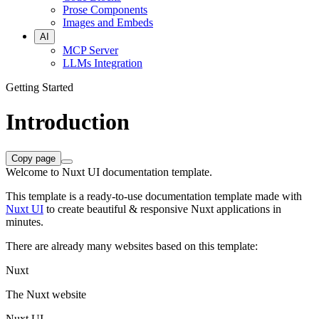
Prose Components
Images and Embeds
AI
MCP Server
LLMs Integration
Getting Started
Introduction
Copy page
Welcome to Nuxt UI documentation template.
This template is a ready-to-use documentation template made with
Nuxt UI
to create beautiful & responsive Nuxt applications in
minutes.
There are already many websites based on this template:
Nuxt
The Nuxt website
Nuxt UI