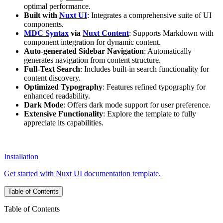
optimal performance.
Built with
Nuxt UI
: Integrates a comprehensive suite of UI
components.
MDC Syntax
via
Nuxt Content
: Supports Markdown with
component integration for dynamic content.
Auto-generated Sidebar Navigation
: Automatically
generates navigation from content structure.
Full-Text Search
: Includes built-in search functionality for
content discovery.
Optimized Typography
: Features refined typography for
enhanced readability.
Dark Mode
: Offers dark mode support for user preference.
Extensive Functionality
: Explore the template to fully
appreciate its capabilities.
Installation
Get started with Nuxt UI documentation template.
Table of Contents
Table of Contents