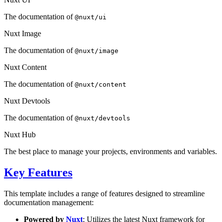
The documentation of
@nuxt/ui
Nuxt Image
The documentation of
@nuxt/image
Nuxt Content
The documentation of
@nuxt/content
Nuxt Devtools
The documentation of
@nuxt/devtools
Nuxt Hub
The best place to manage your projects, environments and variables.
Key Features
This template includes a range of features designed to streamline
documentation management:
Powered by
Nuxt
: Utilizes the latest Nuxt framework for